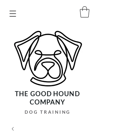
THE GOOD HOUND
COMPANY
DOG TRAINING