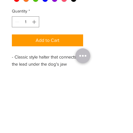
Quantity
*
Add to Cart
- Classic style halter that connects to
the lead under the dog's jaw
- Dynamic design allows the Halter
to move as the dog moves, leaving
the Nose Bridge strap to sit
comfortably in the same position, this
means it doesn't tend to ride up
close to the dog's eyes
- Machine washable
Size Chart