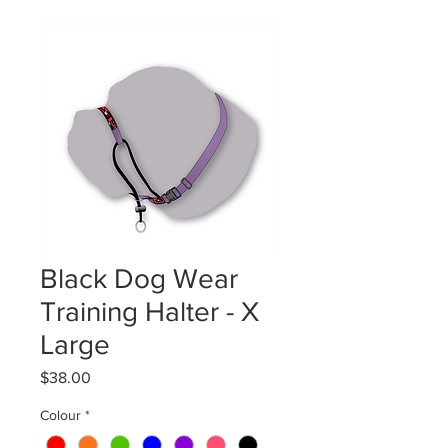
Black Dog Wear
Training Halter - X
Large
Price
$38.00
Colour
*