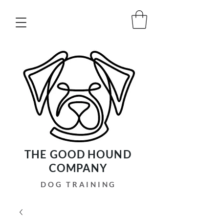
THE GOOD HOUND
COMPANY
DOG TRAINING