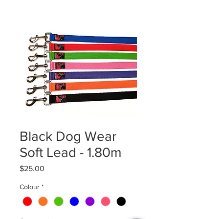
Black Dog Wear
Soft Lead - 1.80m
Price
$25.00
Colour
*